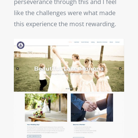
perseverance through this and I feel
like the challenges were what made
this experience the most rewarding.