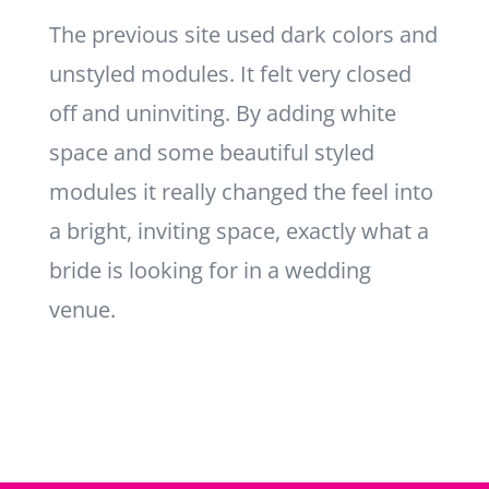
The previous site used dark colors and
unstyled modules. It felt very closed
off and uninviting. By adding white
space and some beautiful styled
modules it really changed the feel into
a bright, inviting space, exactly what a
bride is looking for in a wedding
venue.