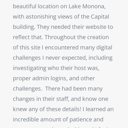
beautiful location on Lake Monona,
with astonishing views of the Capital
building. They needed their website to
reflect that. Throughout the creation
of this site I encountered many digital
challenges I never expected, including
investigating who their host was,
proper admin logins, and other
challenges.
There had been many
changes in their staff, and know one
knew any of these details! I learned an
incredible amount of patience and