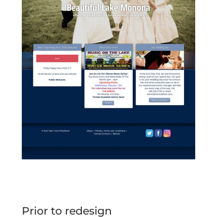
Prior to redesign