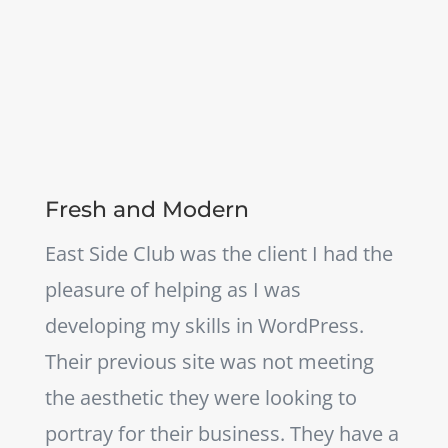
Fresh and Modern
East Side Club was the client I had the
pleasure of helping as I was
developing my skills in WordPress.
Their previous site was not meeting
the aesthetic they were looking to
portray for their business. They have a