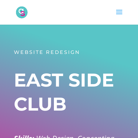
WEBSITE REDESIGN
EAST SIDE
CLUB