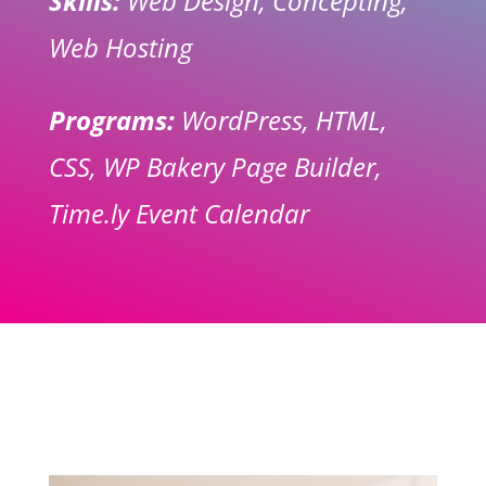
Skills:
Web Design, Concepting,
Web Hosting
Programs:
WordPress, HTML,
CSS, WP Bakery Page Builder,
Time.ly Event Calendar